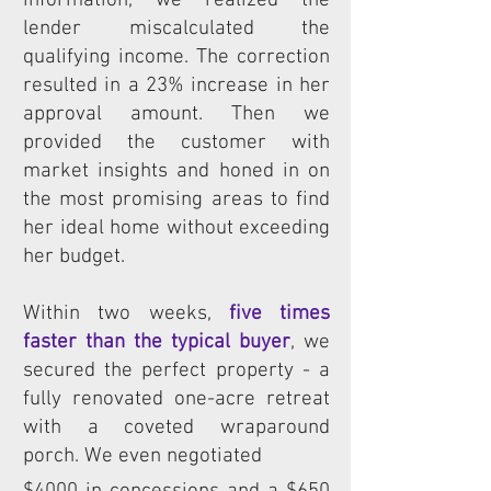
information, we realized the
lender miscalculated the
qualifying income. The correction
resulted in a 23% increase in her
approval amount. Then we
provided the customer with
market insights and honed in on
the most promising areas to find
her ideal home without exceeding
her budget.
Within two weeks,
five times
faster than the typical buyer
, we
secured the perfect property - a
fully renovated one-acre retreat
with a coveted wraparound
porch.
We even negotiated