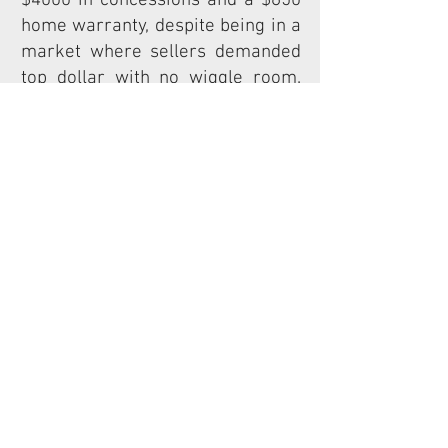
$4000 in
concessions and a $650
home warranty, despite being in a
market where sellers demanded
top dollar with no wiggle room.
Two weeks later, we closed on the
customer's home. Thanks to our
expert planning and negotiating
skills, our client's dreams came
to fruition. But the true victory
was in the outcome - our client's
daughter fell in love with her new
school and felt more excited than
ever to attend class. This was the
kind of success story that
motivates TruSite Realty to go
above and beyond for each and
every client.