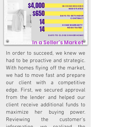
IN CONCESSIONS
NEGOTIATED
DAYS TO GET UNDER
CONTRACT
HOME WARRANTY
NEGOTIATED
DAYS TO CLOSE ON HER HOME
In a Seller's Market
In order to succeed, we knew we
had to be proactive and strategic.
With homes flying off the market,
we had to move fast and prepare
our client with a competitive
edge. First, we secured approval
from the lender and helped our
client receive additional funds to
maximize her buying power.
Reviewing the customer's