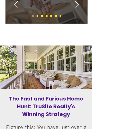
Gwinnett, Walton, and Barrow County
Residential Real Estate Services
The Fast and Furious Home
Hunt: TruSite Realty's
Winning Strategy
Picture this: You have just over a