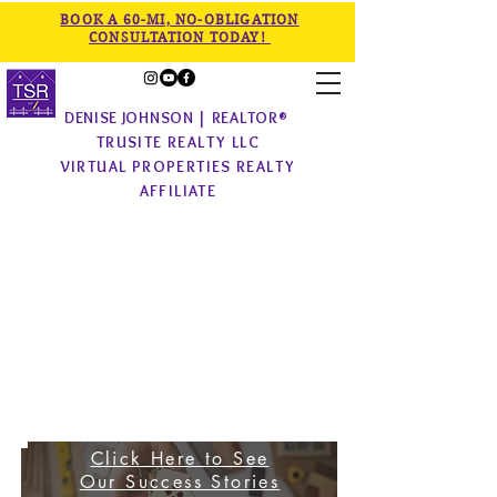
BOOK A 60-MI, NO-OBLIGATION
CONSULTATION TODAY!
DENISE JOHNSON | REALTOR®
TRUSITE REALTY LLC
VIRTUAL PROPERTIES REALTY
AFFILIATE
Click Here to See
Our
Success Stories