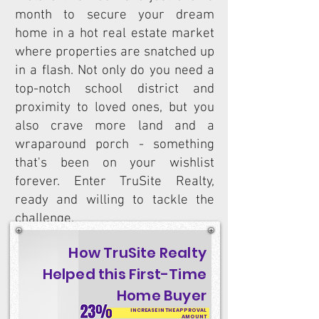
month to secure your dream
home in a hot real estate market
where properties are snatched up
in a flash. Not only do you need a
top-notch school district and
proximity to loved ones, but you
also crave more land and a
wraparound porch - something
that's been on your wishlist
forever. Enter TruSite Realty,
ready and willing to tackle the
challenge.
How TruSite Realty
Helped this First-Time
Home Buyer
INCREASE IN THE APPROVAL
AMOUNT